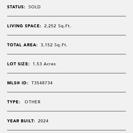
STATUS:
SOLD
LIVING SPACE:
2,252
Sq.Ft.
TOTAL AREA:
3,152
Sq.Ft.
LOT SIZE:
1.53
Acres
MLS® ID:
T3548734
TYPE:
OTHER
YEAR BUILT:
2024