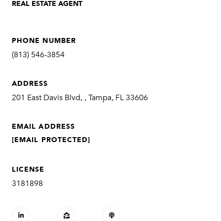
REAL ESTATE AGENT
PHONE NUMBER
(813) 546-3854
ADDRESS
201 East Davis Blvd, , Tampa, FL 33606
EMAIL ADDRESS
[EMAIL PROTECTED]
LICENSE
3181898