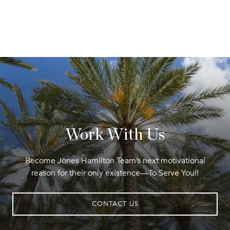
Work With Us
Become Jones Hamilton Team’s next motivational
reason for their only existence—To Serve You!!
CONTACT US