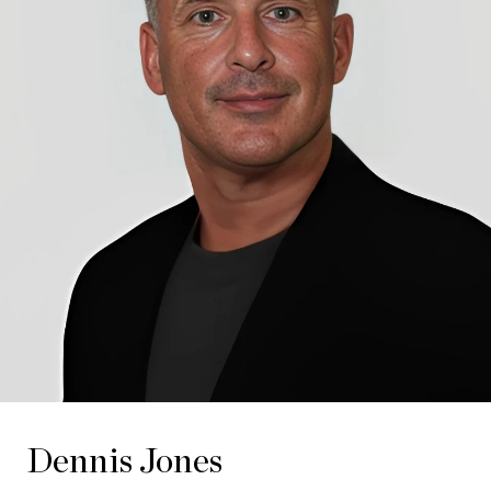
Dennis Jones