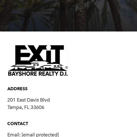
ADDRESS
201 East Davis Blvd
Tampa, FL 33606
CONTACT
Email:
[email protected]