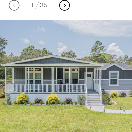
1
/
35