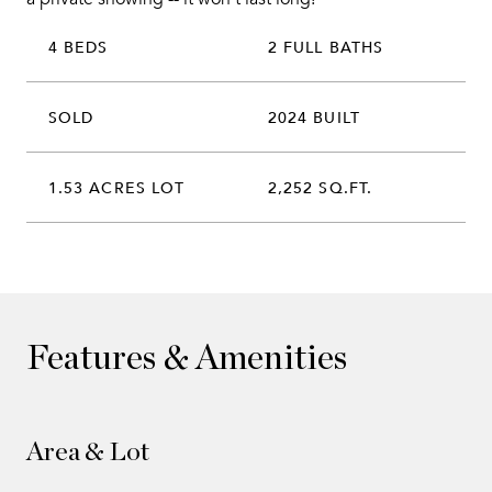
4 BEDS
2 FULL BATHS
SOLD
2024 BUILT
1.53 ACRES LOT
2,252 SQ.FT.
Features & Amenities
Area & Lot