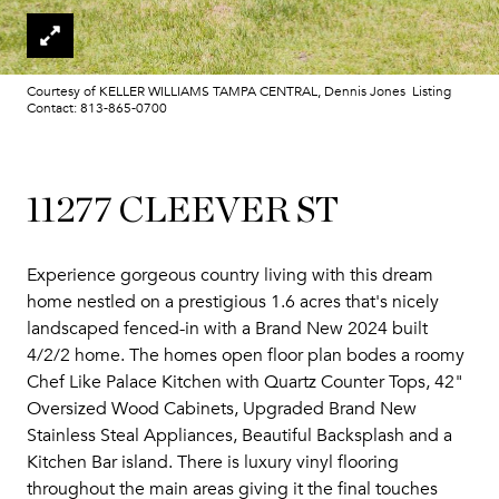
Courtesy of KELLER WILLIAMS TAMPA CENTRAL, Dennis Jones Listing
Contact: 813-865-0700
11277 CLEEVER ST
Experience gorgeous country living with this dream
home nestled on a prestigious 1.6 acres that's nicely
landscaped fenced-in with a Brand New 2024 built
4/2/2 home. The homes open floor plan bodes a roomy
Chef Like Palace Kitchen with Quartz Counter Tops, 42"
Oversized Wood Cabinets, Upgraded Brand New
Stainless Steal Appliances, Beautiful Backsplash and a
Kitchen Bar island. There is luxury vinyl flooring
throughout the main areas giving it the final touches