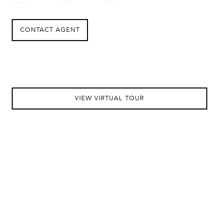
CONTACT AGENT
VIEW VIRTUAL TOUR