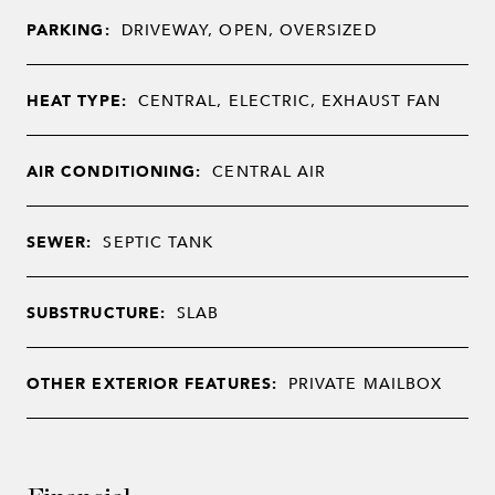
PARKING:
DRIVEWAY, OPEN, OVERSIZED
HEAT TYPE:
CENTRAL, ELECTRIC, EXHAUST FAN
AIR CONDITIONING:
CENTRAL AIR
SEWER:
SEPTIC TANK
SUBSTRUCTURE:
SLAB
OTHER EXTERIOR FEATURES:
PRIVATE MAILBOX