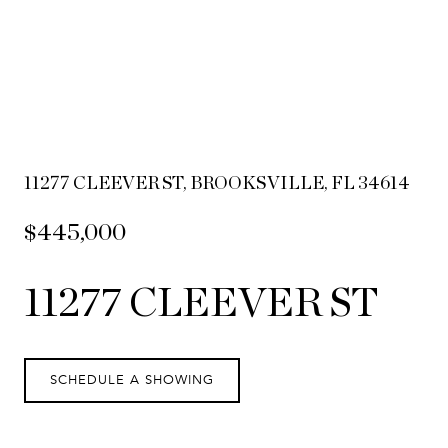
11277 CLEEVER ST, BROOKSVILLE, FL 34614
$445,000
11277 CLEEVER ST
SCHEDULE A SHOWING