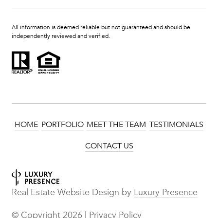
All information is deemed reliable but not guaranteed and should be
independently reviewed and verified.
HOME
PORTFOLIO
MEET THE TEAM
TESTIMONIALS
CONTACT US
Real Estate Website Design by
Luxury Presence
© Copyright
2026
|
Privacy Policy