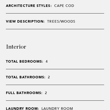
ARCHITECTURE STYLES:
CAPE COD
VIEW DESCRIPTION:
TREES/WOODS
Interior
TOTAL BEDROOMS:
4
TOTAL BATHROOMS:
2
FULL BATHROOMS:
2
LAUNDRY ROOM:
LAUNDRY ROOM