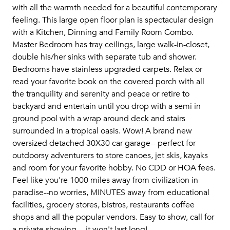
with all the warmth needed for a beautiful contemporary
feeling. This large open floor plan is spectacular design
with a Kitchen, Dinning and Family Room Combo.
Master Bedroom has tray ceilings, large walk-in-closet,
double his/her sinks with separate tub and shower.
Bedrooms have stainless upgraded carpets. Relax or
read your favorite book on the covered porch with all
the tranquility and serenity and peace or retire to
backyard and entertain until you drop with a semi in
ground pool with a wrap around deck and stairs
surrounded in a tropical oasis. Wow! A brand new
oversized detached 30X30 car garage-- perfect for
outdoorsy adventurers to store canoes, jet skis, kayaks
and room for your favorite hobby. No CDD or HOA fees.
Feel like you're 1000 miles away from civilization in
paradise--no worries, MINUTES away from educational
facilities, grocery stores, bistros, restaurants coffee
shops and all the popular vendors. Easy to show, call for
a private showing -- it won't last long!