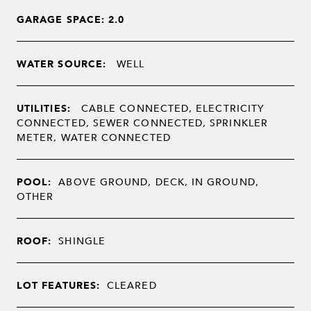
GARAGE SPACE: 2.0
WATER SOURCE:
WELL
UTILITIES:
CABLE CONNECTED, ELECTRICITY
CONNECTED, SEWER CONNECTED, SPRINKLER
METER, WATER CONNECTED
POOL:
ABOVE GROUND, DECK, IN GROUND,
OTHER
ROOF:
SHINGLE
LOT FEATURES:
CLEARED