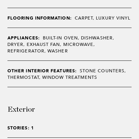
FLOORING INFORMATION:
CARPET, LUXURY VINYL
APPLIANCES:
BUILT-IN OVEN, DISHWASHER,
DRYER, EXHAUST FAN, MICROWAVE,
REFRIGERATOR, WASHER
OTHER INTERIOR FEATURES:
STONE COUNTERS,
THERMOSTAT, WINDOW TREATMENTS
Exterior
STORIES: 1