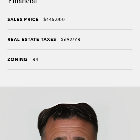
Financial
SALES PRICE
$445,000
REAL ESTATE TAXES
$692/YR
ZONING
R4