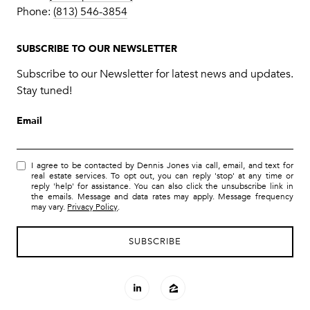
Phone:
(813) 546-3854
SUBSCRIBE TO OUR NEWSLETTER
Subscribe to our Newsletter for latest news and updates.
Stay tuned!
Email
I agree to be contacted by Dennis Jones via call, email, and text for
real estate services. To opt out, you can reply 'stop' at any time or
reply 'help' for assistance. You can also click the unsubscribe link in
the emails. Message and data rates may apply. Message frequency
may vary.
Privacy Policy
.