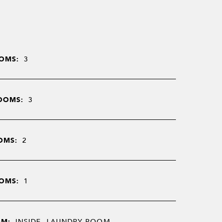
OMS:
3
OOMS:
3
OMS:
2
OMS:
1
OM:
INSIDE, LAUNDRY ROOM