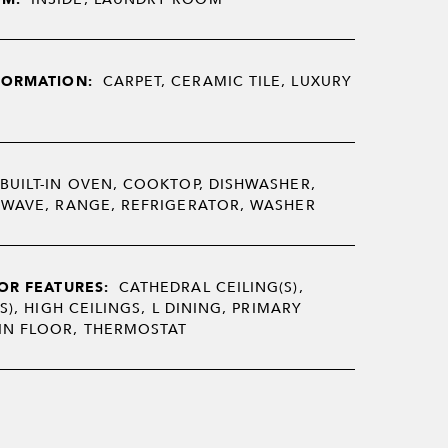
FORMATION:
CARPET, CERAMIC TILE, LUXURY
BUILT-IN OVEN, COOKTOP, DISHWASHER,
OWAVE, RANGE, REFRIGERATOR, WASHER
OR FEATURES:
CATHEDRAL CEILING(S),
S), HIGH CEILINGS, L DINING, PRIMARY
N FLOOR, THERMOSTAT