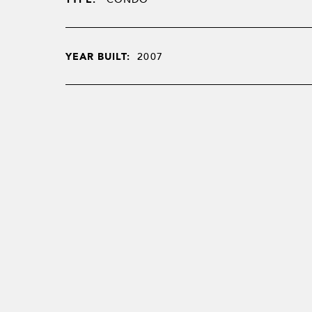
YEAR BUILT:
2007