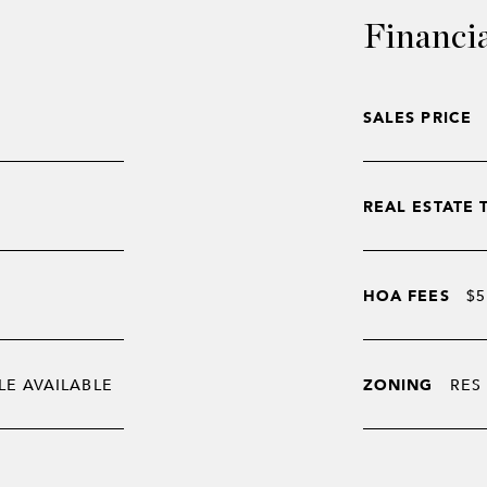
Financi
SALES PRICE
REAL ESTATE 
HOA FEES
$5
LE AVAILABLE
ZONING
RES 