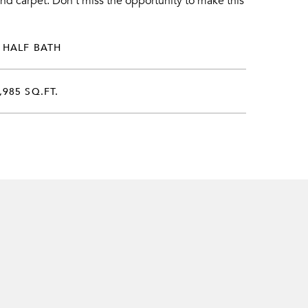
nd carpet. Don't miss the opportunity to make this
 HALF BATH
,985 SQ.FT.