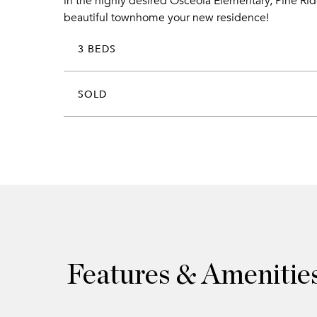
in the highly desired Osceola Elementary, Pine Rid
beautiful townhome your new residence!
3 BEDS
SOLD
Features & Amenitie