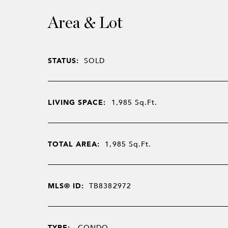
Area & Lot
STATUS:
SOLD
LIVING SPACE:
1,985
Sq.Ft.
TOTAL AREA:
1,985
Sq.Ft.
MLS® ID:
TB8382972
TYPE:
CONDO