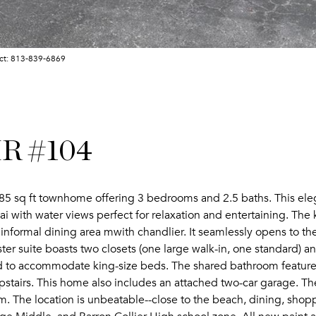
act: 813-839-6869
R #104
5 sq ft townhome offering 3 bedrooms and 2.5 baths. This eleg
ai with water views perfect for relaxation and entertaining. Th
informal dining area mwith chandlier. It seamlessly opens to the
ster suite boasts two closets (one large walk-in, one standard)
 to accommodate king-size beds. The shared bathroom features 
stairs. This home also includes an attached two-car garage. T
The location is unbeatable--close to the beach, dining, shopping,