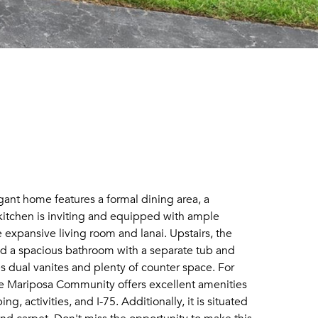
ant home features a formal dining area, a
e kitchen is inviting and equipped with ample
 expansive living room and lanai. Upstairs, the
 and a spacious bathroom with a separate tub and
dual vanites and plenty of counter space. For
he Mariposa Community offers excellent amenities
 activities, and I-75. Additionally, it is situated