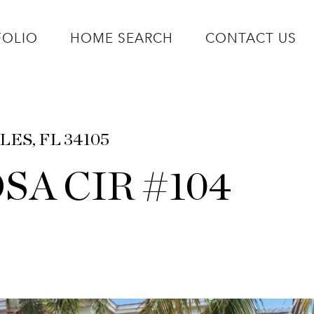
FOLIO
HOME SEARCH
CONTACT US
LES, FL 34105
SA CIR #104