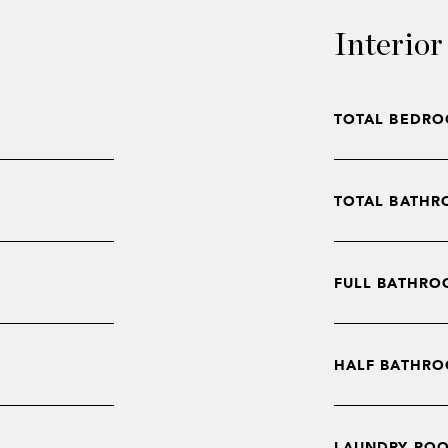
Interior
TOTAL BEDRO
TOTAL BATHR
FULL BATHRO
HALF BATHRO
LAUNDRY RO