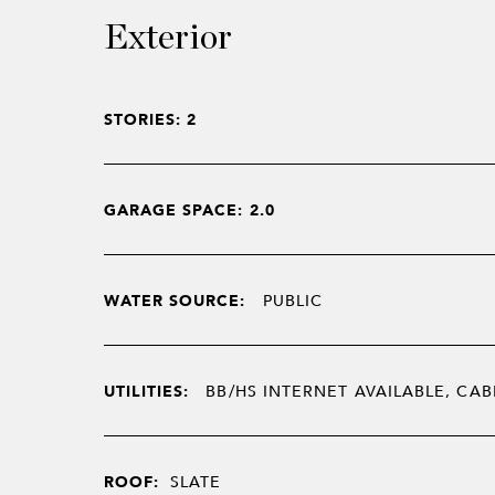
Exterior
STORIES: 2
GARAGE SPACE: 2.0
WATER SOURCE:
PUBLIC
UTILITIES:
BB/HS INTERNET AVAILABLE, CAB
ROOF:
SLATE