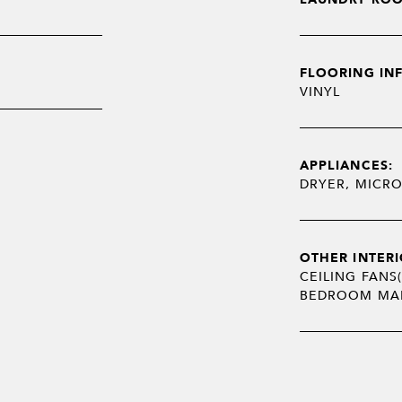
FLOORING IN
VINYL
APPLIANCES:
DRYER, MICR
OTHER INTERI
CEILING FANS(
BEDROOM MAI