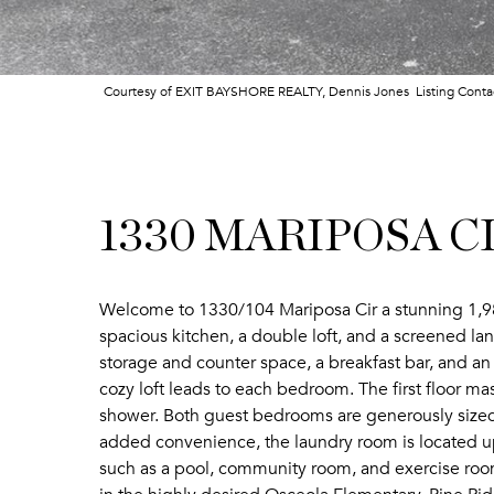
Courtesy of EXIT BAYSHORE REALTY, Dennis Jones Listing Cont
1330 MARIPOSA CI
Welcome to 1330/104 Mariposa Cir a stunning 1,98
spacious kitchen, a double loft, and a screened lan
storage and counter space, a breakfast bar, and an 
cozy loft leads to each bedroom. The first floor ma
shower. Both guest bedrooms are generously sized
added convenience, the laundry room is located up
such as a pool, community room, and exercise room. 