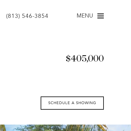
MENU
(813) 546-3854
$405,000
SCHEDULE A SHOWING