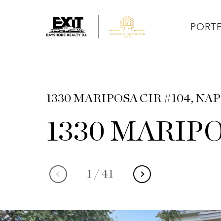
PORT
1330 MARIPOSA CIR #104, NAP
1330 MARIPO
1
/
41