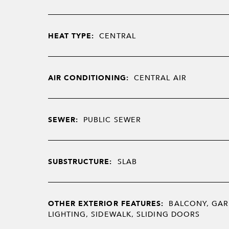
HEAT TYPE:
CENTRAL
AIR CONDITIONING:
CENTRAL AIR
SEWER:
PUBLIC SEWER
SUBSTRUCTURE:
SLAB
OTHER EXTERIOR FEATURES:
BALCONY, GAR
LIGHTING, SIDEWALK, SLIDING DOORS