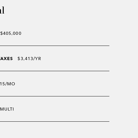
al
$405,000
TAXES
$3,413/YR
15/MO
MULTI