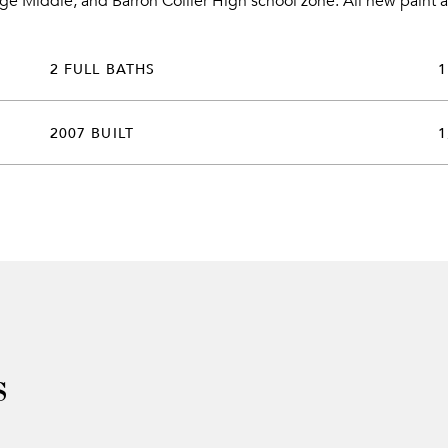
ge Middle, and Barron Collier High school zone. All new paint a
2 FULL BATHS
1
2007 BUILT
1
s