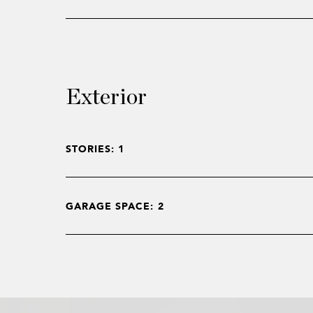
Exterior
STORIES: 1
GARAGE SPACE: 2