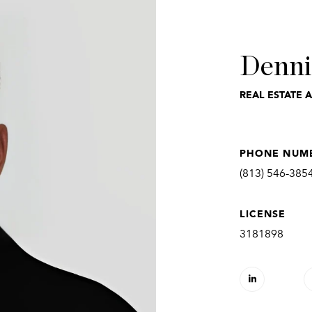
Denni
REAL ESTATE 
PHONE NUM
(813) 546-385
LICENSE
3181898