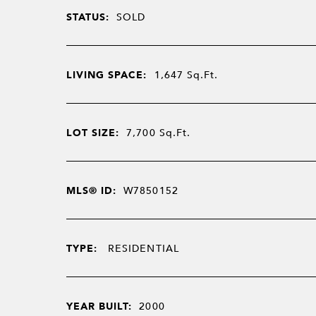
STATUS:
SOLD
LIVING SPACE:
1,647
Sq.Ft.
LOT SIZE:
7,700
Sq.Ft.
MLS® ID:
W7850152
TYPE:
RESIDENTIAL
YEAR BUILT:
2000