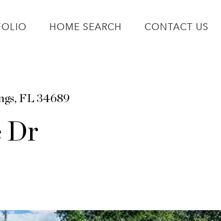
FOLIO
HOME SEARCH
CONTACT US
ings, FL 34689
e Dr