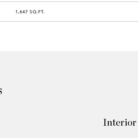
1,647 SQ.FT.
s
Interior