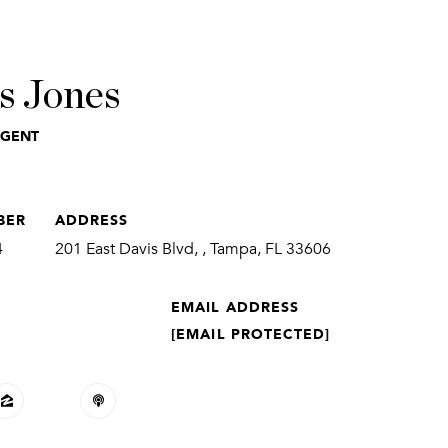
s Jones
AGENT
BER
ADDRESS
4
201 East Davis Blvd, , Tampa, FL 33606
EMAIL ADDRESS
[EMAIL PROTECTED]