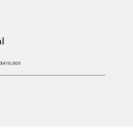
al
$410,000