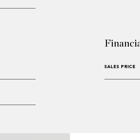
Financi
SALES PRICE