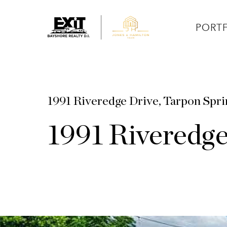
PORT
1991 Riveredge Drive, Tarpon Spr
1991 Riveredg