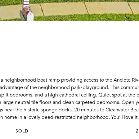
 a neighborhood boat ramp providing access to the Anclote Rive
ke advantage of the neighborhood park/playground. This communi
t bedrooms, and a high cathedral ceiling. Quiet spot at the en
 large neutral tile floors and clean carpeted bedrooms. Open yo
ngs near the historic sponge docks. 20 minutes to Clearwater B
n home in a lovely deed-restricted neighborhood. You'll love it.
SOLD
2