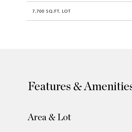
7,700 SQ.FT. LOT
Features & Amenitie
Area & Lot