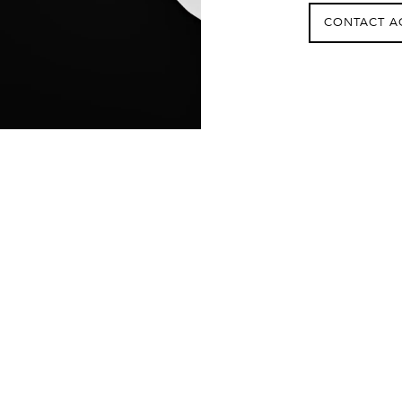
CONTACT A