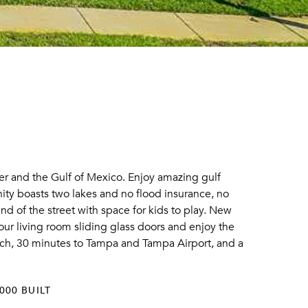
r and the Gulf of Mexico. Enjoy amazing gulf
ty boasts two lakes and no flood insurance, no
d of the street with space for kids to play. New
ur living room sliding glass doors and enjoy the
each, 30 minutes to Tampa and Tampa Airport, and a
000 BUILT