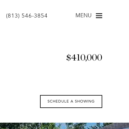
MENU
(813) 546-3854
$410,000
SCHEDULE A SHOWING