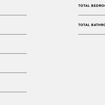
TOTAL BEDRO
TOTAL BATHR