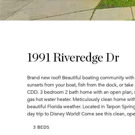
1991 Riveredge Dr
Brand new roof! Beautiful boating community with
sunsets from your boat, fish from the dock, or ta
CDD. 3 bedroom 2 bath home with an open plan, spli
gas hot water heater. Meticulously clean home with
beautiful Florida weather. Located in Tarpon Spri
day trip to Disney World! Come see this clean, ope
3 BEDS