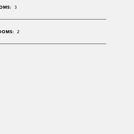
OMS:
3
OOMS:
2