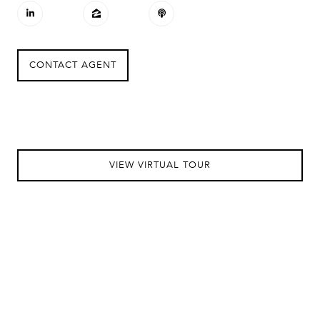
CONTACT AGENT
VIEW VIRTUAL TOUR