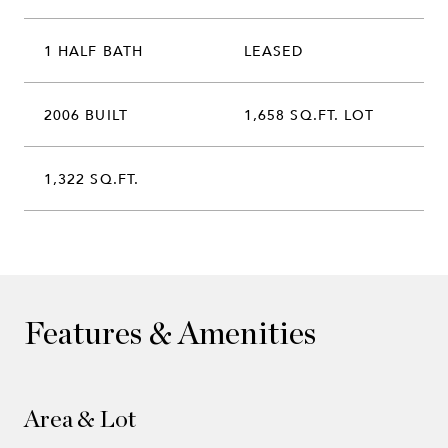
1 HALF BATH
LEASED
2006 BUILT
1,658 SQ.FT. LOT
1,322 SQ.FT.
Features & Amenities
Area & Lot