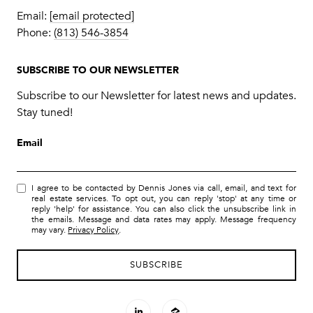
Email:
[email protected]
Phone:
(813) 546-3854
SUBSCRIBE TO OUR NEWSLETTER
Subscribe to our Newsletter for latest news and updates.
Stay tuned!
Email
I agree to be contacted by Dennis Jones via call, email, and text for
real estate services. To opt out, you can reply 'stop' at any time or
reply 'help' for assistance. You can also click the unsubscribe link in
the emails. Message and data rates may apply. Message frequency
may vary.
Privacy Policy
.