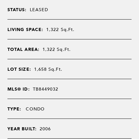
STATUS:
LEASED
LIVING SPACE:
1,322
Sq.Ft.
TOTAL AREA:
1,322
Sq.Ft.
LOT SIZE:
1,658
Sq.Ft.
MLS® ID:
TB8449032
TYPE:
CONDO
YEAR BUILT:
2006