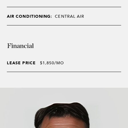
AIR CONDITIONING:
CENTRAL AIR
Financial
LEASE PRICE
$1,850/MO