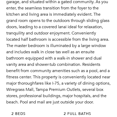
garage, and situated within a gated community. As you
enter, the seamless transition from the foyer to the
kitchen and living area is immediately evident. The
grand room opens to the outdoors through sliding glass
doors, leading to a covered lanai ideal for relaxation,
tranquility and outdoor enjoyment. Conveniently
located half bathroom is accessible from the living area.
The master bedroom is illuminated by a large window
and includes walk in close tas well as an ensuite
bathroom equipped with a walk-in shower and dual
vanity area and shower-tub combination. Residents
benefit from community amenities such as a pool, and a
fitness center. This property is conveniently located near
major thoroughfares like I-75, a variety of dining options,
Wiregrass Mall, Tampa Premium Outlets, several box
stores, professional buildings, major hospitals, and the
beach. Pool and mail are just outside your door.
2 BEDS
2 FULL BATHS