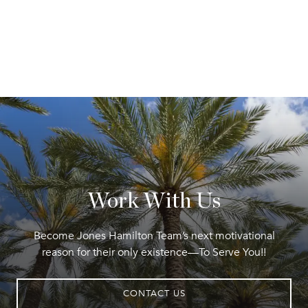
Work With Us
Become Jones Hamilton Team’s next motivational
reason for their only existence—To Serve You!!
CONTACT US