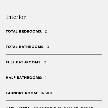
Interior
TOTAL BEDROOMS:
2
TOTAL BATHROOMS:
3
FULL BATHROOMS:
2
HALF BATHROOMS:
1
LAUNDRY ROOM:
INSIDE