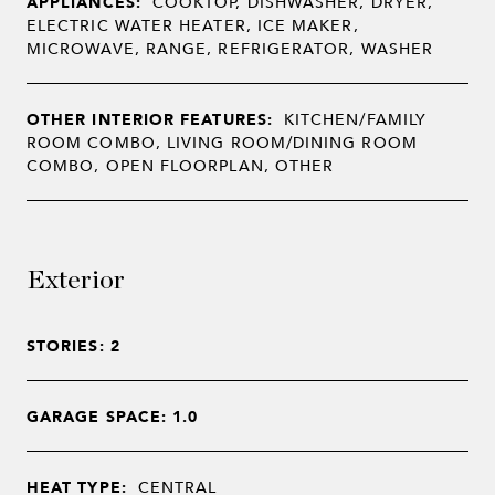
APPLIANCES:
COOKTOP, DISHWASHER, DRYER,
ELECTRIC WATER HEATER, ICE MAKER,
MICROWAVE, RANGE, REFRIGERATOR, WASHER
OTHER INTERIOR FEATURES:
KITCHEN/FAMILY
ROOM COMBO, LIVING ROOM/DINING ROOM
COMBO, OPEN FLOORPLAN, OTHER
Exterior
STORIES: 2
GARAGE SPACE: 1.0
HEAT TYPE:
CENTRAL