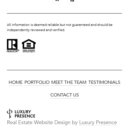
All information is deemed reliable but not guaranteed and should be
independently reviewed and verified.
HOME
PORTFOLIO
MEET THE TEAM
TESTIMONIALS
CONTACT US
Real Estate Website Design by
Luxury Presence