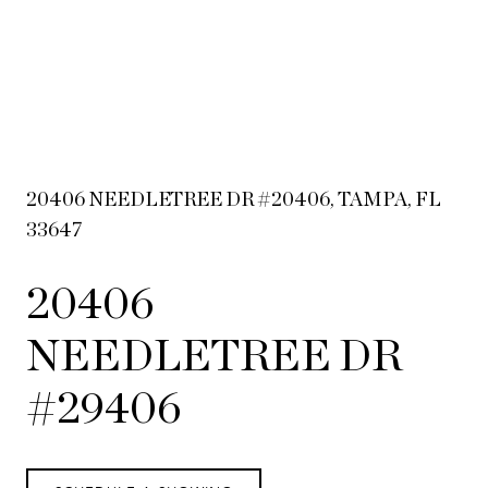
20406 NEEDLETREE DR #20406, TAMPA, FL
33647
20406
NEEDLETREE DR
#29406