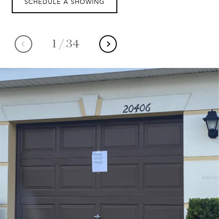
SCHEDULE A SHOWING
1
/
34