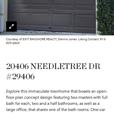
Courtesy of EXIT BAYSHORE REALTY, Dennis Jones Listing Contact: 813-
839-6869
20406 NEEDLETREE DR
#29406
Explore this immaculate townhome that boasts an open-
floor plan concept design featuring two masters with full
bath for each, two and a half bathrooms, as well as a
large office, that shares one of the bath rooms. One-car