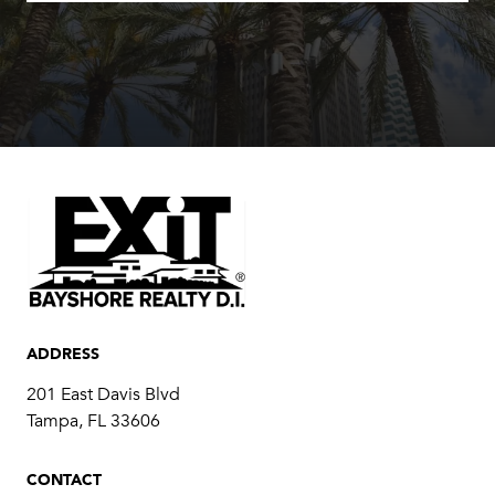
ADDRESS
201 East Davis Blvd
Tampa, FL 33606
CONTACT