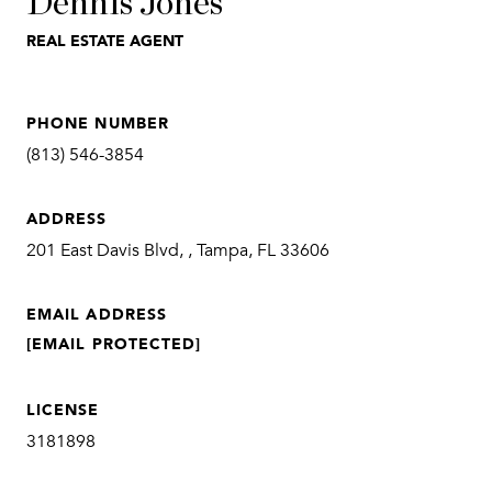
Dennis Jones
REAL ESTATE AGENT
PHONE NUMBER
(813) 546-3854
ADDRESS
201 East Davis Blvd, , Tampa, FL 33606
EMAIL ADDRESS
[EMAIL PROTECTED]
LICENSE
3181898