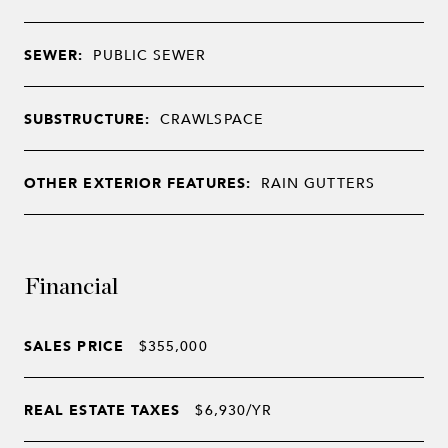
SEWER:
PUBLIC SEWER
SUBSTRUCTURE:
CRAWLSPACE
OTHER EXTERIOR FEATURES:
RAIN GUTTERS
Financial
SALES PRICE
$355,000
REAL ESTATE TAXES
$6,930/YR