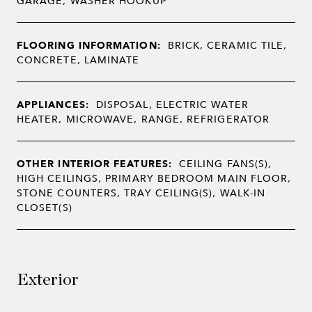
GARAGE, WASHER HOOKUP
FLOORING INFORMATION:
BRICK, CERAMIC TILE,
CONCRETE, LAMINATE
APPLIANCES:
DISPOSAL, ELECTRIC WATER
HEATER, MICROWAVE, RANGE, REFRIGERATOR
OTHER INTERIOR FEATURES:
CEILING FANS(S),
HIGH CEILINGS, PRIMARY BEDROOM MAIN FLOOR,
STONE COUNTERS, TRAY CEILING(S), WALK-IN
CLOSET(S)
Exterior