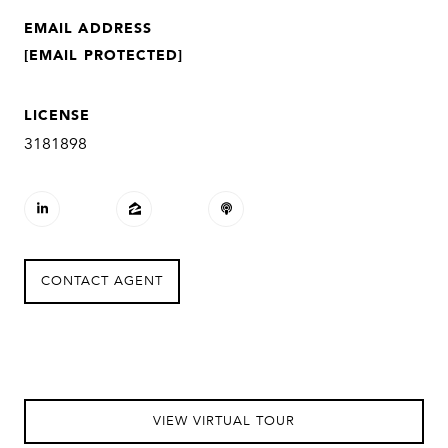
EMAIL ADDRESS
[EMAIL PROTECTED]
LICENSE
3181898
CONTACT AGENT
VIEW VIRTUAL TOUR