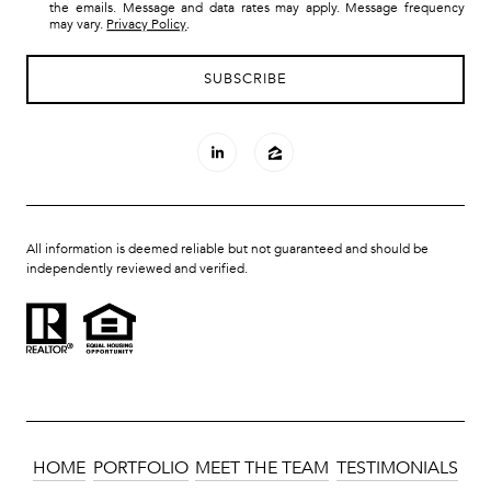
the emails. Message and data rates may apply. Message frequency
may vary.
Privacy Policy
.
All information is deemed reliable but not guaranteed and should be
independently reviewed and verified.
HOME
PORTFOLIO
MEET THE TEAM
TESTIMONIALS