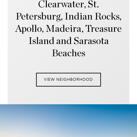
Clearwater, St.
Petersburg, Indian Rocks,
Apollo, Madeira, Treasure
Island and Sarasota
Beaches
VIEW NEIGHBORHOOD