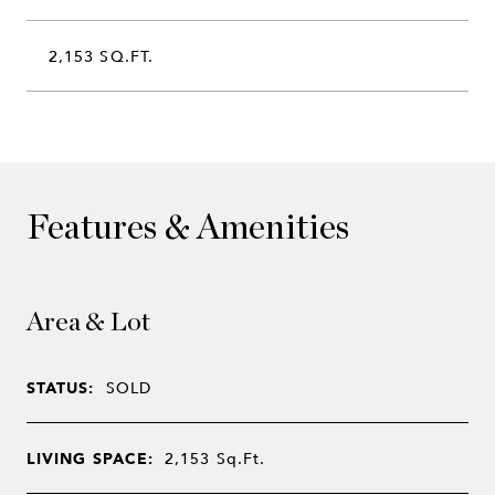
2,153 SQ.FT.
Features & Amenities
Area & Lot
STATUS:
SOLD
LIVING SPACE:
2,153
Sq.Ft.