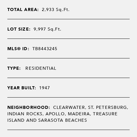
TOTAL AREA:
2,933
Sq.Ft.
LOT SIZE:
9,997
Sq.Ft.
MLS® ID:
TB8443245
TYPE:
RESIDENTIAL
YEAR BUILT:
1947
NEIGHBORHOOD:
CLEARWATER, ST. PETERSBURG,
INDIAN ROCKS, APOLLO, MADEIRA, TREASURE
ISLAND AND SARASOTA BEACHES