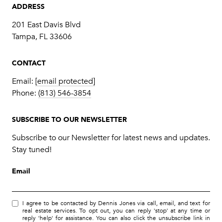
ADDRESS
201 East Davis Blvd
Tampa, FL 33606
CONTACT
Email:
[email protected]
Phone:
(813) 546-3854
SUBSCRIBE TO OUR NEWSLETTER
Subscribe to our Newsletter for latest news and updates.
Stay tuned!
Email
I agree to be contacted by Dennis Jones via call, email, and text for
real estate services. To opt out, you can reply 'stop' at any time or
reply 'help' for assistance. You can also click the unsubscribe link in