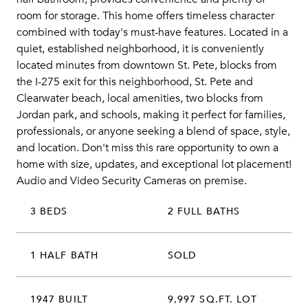
room for storage. This home offers timeless character
combined with today's must-have features. Located in a
quiet, established neighborhood, it is conveniently
located minutes from downtown St. Pete, blocks from
the I-275 exit for this neighborhood, St. Pete and
Clearwater beach, local amenities, two blocks from
Jordan park, and schools, making it perfect for families,
professionals, or anyone seeking a blend of space, style,
and location. Don't miss this rare opportunity to own a
home with size, updates, and exceptional lot placement!
Audio and Video Security Cameras on premise.
3 BEDS
2 FULL BATHS
1 HALF BATH
SOLD
1947 BUILT
9,997 SQ.FT. LOT