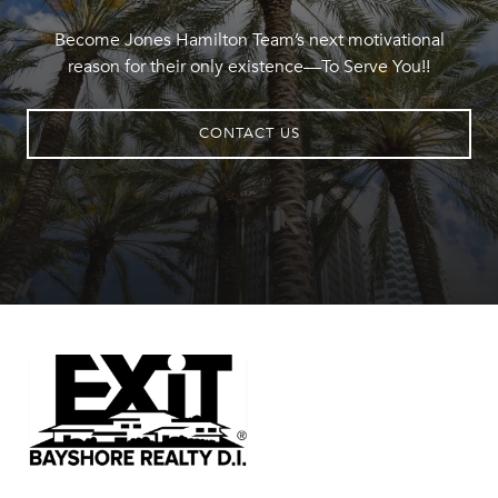
Become Jones Hamilton Team’s next motivational
reason for their only existence—To Serve You!!
CONTACT US