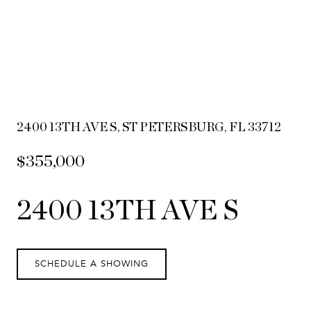
2400 13TH AVE S, ST PETERSBURG, FL 33712
$355,000
2400 13TH AVE S
SCHEDULE A SHOWING