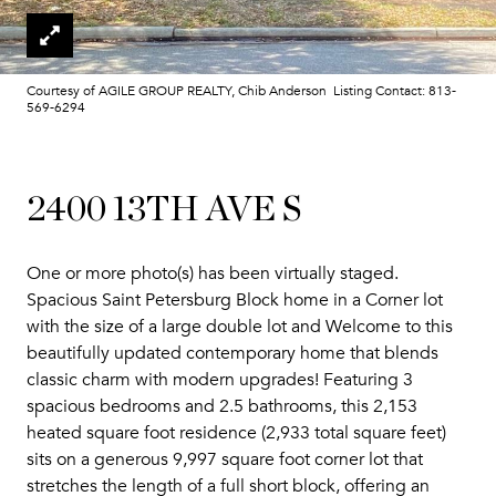
Courtesy of AGILE GROUP REALTY, Chib Anderson Listing Contact: 813-
569-6294
2400 13TH AVE S
One or more photo(s) has been virtually staged.
Spacious Saint Petersburg Block home in a Corner lot
with the size of a large double lot and Welcome to this
beautifully updated contemporary home that blends
classic charm with modern upgrades! Featuring 3
spacious bedrooms and 2.5 bathrooms, this 2,153
heated square foot residence (2,933 total square feet)
sits on a generous 9,997 square foot corner lot that
stretches the length of a full short block, offering an