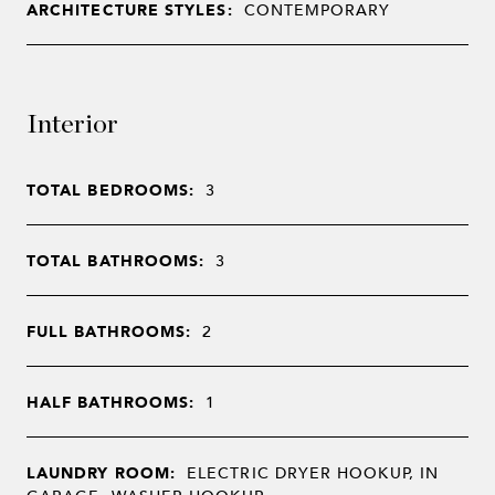
ARCHITECTURE STYLES:
CONTEMPORARY
Interior
TOTAL BEDROOMS:
3
TOTAL BATHROOMS:
3
FULL BATHROOMS:
2
HALF BATHROOMS:
1
LAUNDRY ROOM:
ELECTRIC DRYER HOOKUP, IN