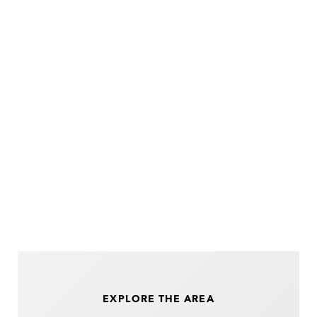
EXPLORE THE AREA