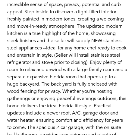
incredible sense of space, privacy, potential and curb
appeal. Step inside to discover a light-filled interior
freshly painted in modern tones, creating a welcoming
and move-in-ready atmosphere. The updated modern
kitchen is a true highlight of the home, showcasing
sleek finishes and the seller will supply NEW stainless-
steel appliances --ideal for any home chef ready to cook
and entertain in style. (Seller will install stainless steel
refrigerator and stove prior to closing). Enjoy plenty of
room to relax and unwind with a large family room and a
separate expansive Florida room that opens up to a
huge backyard. The back yard is fully enclosed with
wood fencing for privacy. Whether you're hosting
gatherings or enjoying peaceful evenings outdoors, this
home delivers the ideal Florida lifestyle. Practical
updates include a newer roof, A/C, garage door and
water heater, ensuring comfort and efficiency for years
to come. The spacious 2-car garage, with the on-suite
half bathroom, provides convenience and plenty of