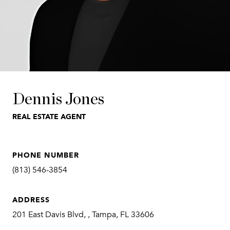
Dennis Jones
REAL ESTATE AGENT
PHONE NUMBER
(813) 546-3854
ADDRESS
201 East Davis Blvd, , Tampa, FL 33606