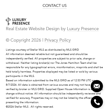
CONTACT US
Real Estate Website Design by
Luxury Presence
© Copyright
2026
|
Privacy Policy
Listings courtesy of Stellar MLS as distributed by MLS GRID
All information deemed reliable but not guaranteed and should be
independently verified. All properties are subject to prior sale, change or
withdrawal. Neither listing broker(s) nor The Jones Hamilton Team shall be
responsible for any typographical errors, misinformation, misprints and shall be
held totally harmless. Properties displayed may be listed or sold by various
participants in the MLS.
Based on information submitted to the MLS GRID as of 12:53 PM UTC on
8/7/2026. All data is obtained from various sources and may not have been
verified by broker or MLS GRID. Supplied Open House Information is subject to
change without notice. All information should be independently reviewed and
verified for accuracy. Properties may or may not be listed by the office/agent
presenting the information.
©2026 Stellar MLS . All rights reserved.