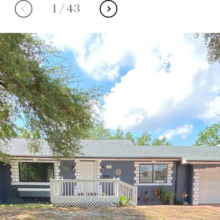
1
/
43