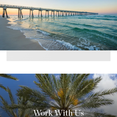
Work With Us