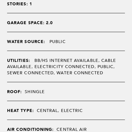
STORIES: 1
GARAGE SPACE: 2.0
WATER SOURCE:
PUBLIC
UTILITIES:
BB/HS INTERNET AVAILABLE, CABLE
AVAILABLE, ELECTRICITY CONNECTED, PUBLIC,
SEWER CONNECTED, WATER CONNECTED
ROOF:
SHINGLE
HEAT TYPE:
CENTRAL, ELECTRIC
AIR CONDITIONING:
CENTRAL AIR