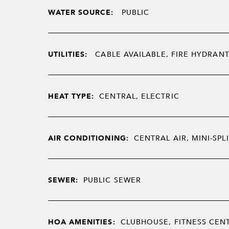
WATER SOURCE:
PUBLIC
UTILITIES:
CABLE AVAILABLE, FIRE HYDRANT
HEAT TYPE:
CENTRAL, ELECTRIC
AIR CONDITIONING:
CENTRAL AIR, MINI-SPLI
SEWER:
PUBLIC SEWER
HOA AMENITIES:
CLUBHOUSE, FITNESS CENT