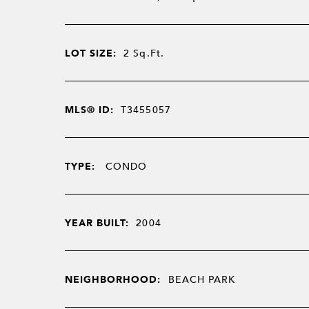
LOT SIZE:
2
Sq.Ft.
MLS® ID:
T3455057
TYPE:
CONDO
YEAR BUILT:
2004
NEIGHBORHOOD:
BEACH PARK