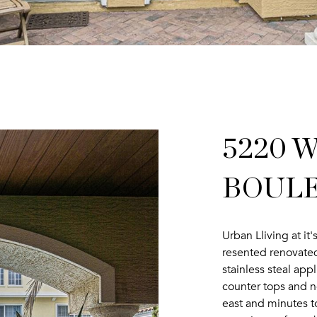
5220 
BOULEV
Urban Lliving at i
resented renovated
stainless steal app
counter tops and 
east and minutes 