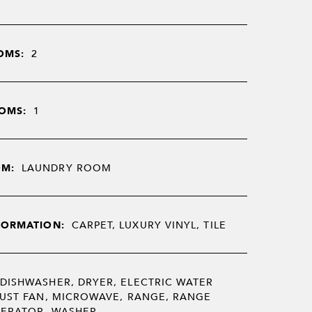
OMS:
2
OMS:
1
OM:
LAUNDRY ROOM
FORMATION:
CARPET, LUXURY VINYL, TILE
DISHWASHER, DRYER, ELECTRIC WATER
UST FAN, MICROWAVE, RANGE, RANGE
GERATOR, WASHER