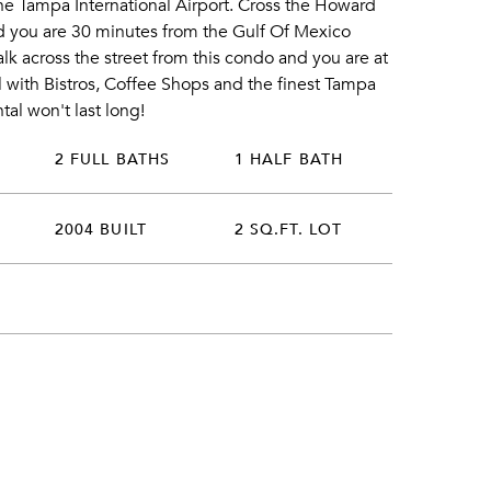
he Tampa International Airport. Cross the Howard
d you are 30 minutes from the Gulf Of Mexico
k across the street from this condo and you are at
 with Bistros, Coffee Shops and the finest Tampa
al won't last long!
2 FULL BATHS
1 HALF BATH
2004 BUILT
2 SQ.FT. LOT