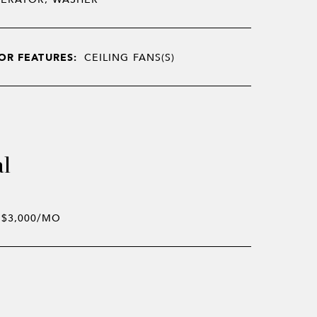
OR FEATURES:
CEILING FANS(S)
al
$3,000/MO