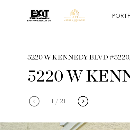
PORT
5220 W KENNEDY BLVD #5220,
5220 W KENN
1
/
21