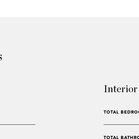
s
Interior
TOTAL BEDRO
TOTAL BATHR