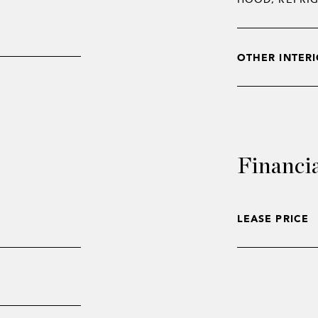
OTHER INTERI
Financi
LEASE PRICE