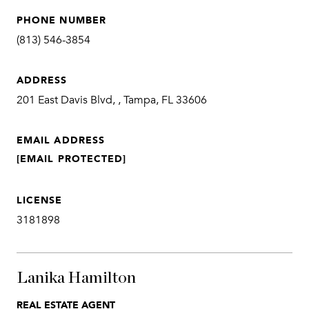
PHONE NUMBER
(813) 546-3854
ADDRESS
201 East Davis Blvd, , Tampa, FL 33606
EMAIL ADDRESS
[EMAIL PROTECTED]
LICENSE
3181898
Lanika Hamilton
REAL ESTATE AGENT