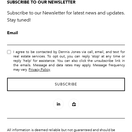
SUBSCRIBE TO OUR NEWSLETTER
Subscribe to our Newsletter for latest news and updates.
Stay tuned!
Email
I agree to be contacted by Dennis Jones via call, email, and text for
real estate services. To opt out, you can reply 'stop' at any time or
reply 'help' for assistance. You can also click the unsubscribe link in
the emails. Message and data rates may apply. Message frequency
may vary.
Privacy Policy
.
All information is deemed reliable but not guaranteed and should be