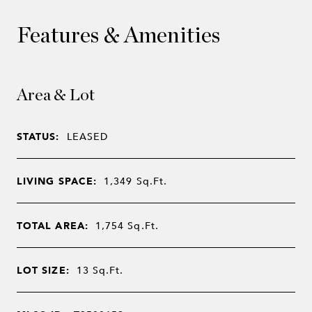
Features & Amenities
Area & Lot
STATUS:
LEASED
LIVING SPACE:
1,349
Sq.Ft.
TOTAL AREA:
1,754
Sq.Ft.
LOT SIZE:
13
Sq.Ft.