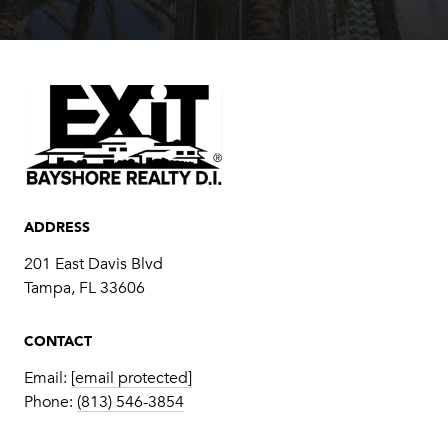
ADDRESS
201 East Davis Blvd
Tampa, FL 33606
CONTACT
Email:
[email protected]
Phone:
(813) 546-3854