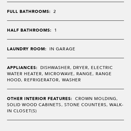
FULL BATHROOMS:
2
HALF BATHROOMS:
1
LAUNDRY ROOM:
IN GARAGE
APPLIANCES:
DISHWASHER, DRYER, ELECTRIC
WATER HEATER, MICROWAVE, RANGE, RANGE
HOOD, REFRIGERATOR, WASHER
OTHER INTERIOR FEATURES:
CROWN MOLDING,
SOLID WOOD CABINETS, STONE COUNTERS, WALK-
IN CLOSET(S)