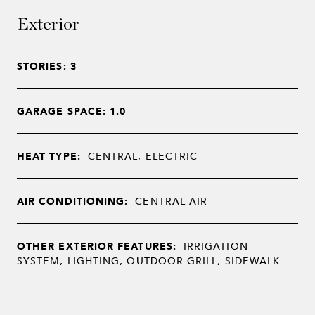
Exterior
STORIES: 3
GARAGE SPACE: 1.0
HEAT TYPE:
CENTRAL, ELECTRIC
AIR CONDITIONING:
CENTRAL AIR
OTHER EXTERIOR FEATURES:
IRRIGATION
SYSTEM, LIGHTING, OUTDOOR GRILL, SIDEWALK