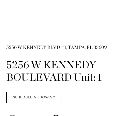
5256 W KENNEDY BLVD #1, TAMPA, FL 33609
5256 W KENNEDY
BOULEVARD Unit: 1
SCHEDULE A SHOWING