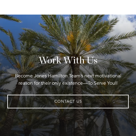
Work With Us
Become Jones Hamilton Team’s next motivational
reason for their only existence—To Serve You!!
CONTACT US