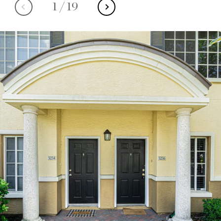
1
/
19