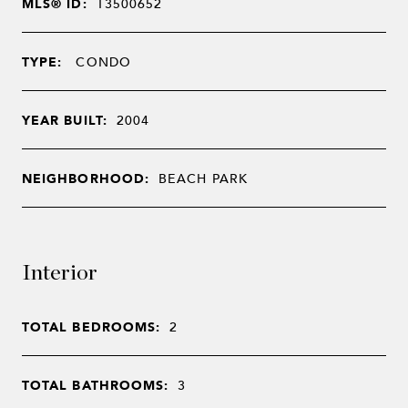
MLS® ID:
T3500652
TYPE:
CONDO
YEAR BUILT:
2004
NEIGHBORHOOD:
BEACH PARK
Interior
TOTAL BEDROOMS:
2
TOTAL BATHROOMS:
3