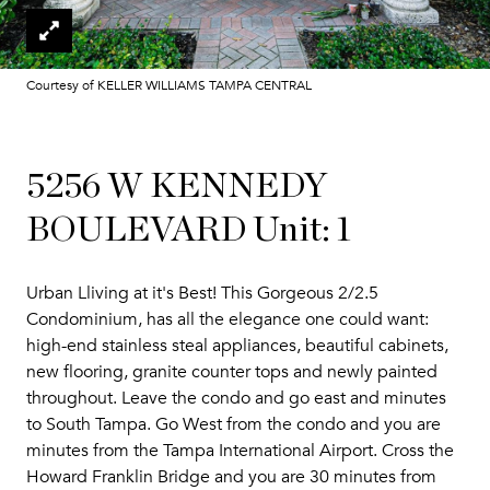
Courtesy of KELLER WILLIAMS TAMPA CENTRAL
5256 W KENNEDY
BOULEVARD Unit: 1
Urban Lliving at it's Best! This Gorgeous 2/2.5
Condominium, has all the elegance one could want:
high-end stainless steal appliances, beautiful cabinets,
new flooring, granite counter tops and newly painted
throughout. Leave the condo and go east and minutes
to South Tampa. Go West from the condo and you are
minutes from the Tampa International Airport. Cross the
Howard Franklin Bridge and you are 30 minutes from