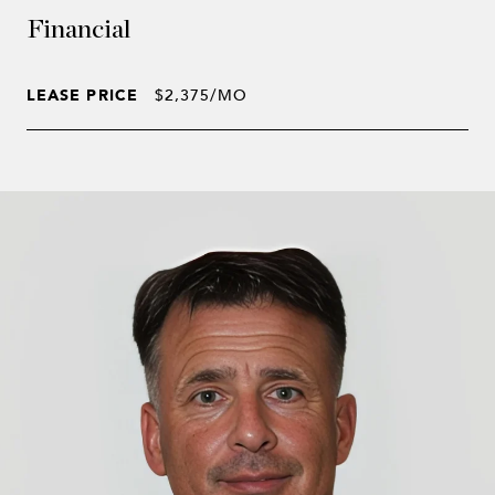
Financial
LEASE PRICE
$2,375/MO