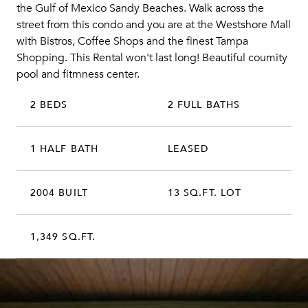
the Gulf of Mexico Sandy Beaches. Walk across the
street from this condo and you are at the Westshore Mall
with Bistros, Coffee Shops and the finest Tampa
Shopping. This Rental won't last long! Beautiful coumity
pool and fitmness center.
2 BEDS
2 FULL BATHS
1 HALF BATH
LEASED
2004 BUILT
13 SQ.FT. LOT
1,349 SQ.FT.