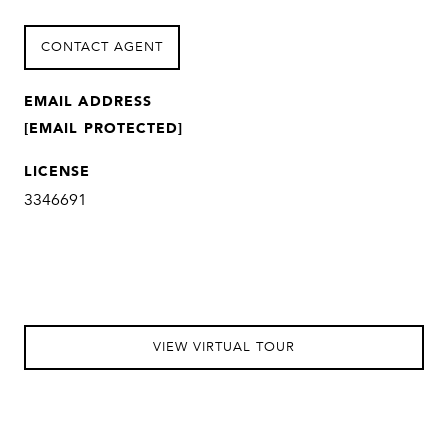
CONTACT AGENT
EMAIL ADDRESS
[EMAIL PROTECTED]
LICENSE
3346691
VIEW VIRTUAL TOUR