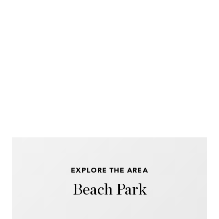
EXPLORE THE AREA
Beach Park