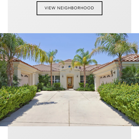
VIEW NEIGHBORHOOD