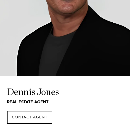
Dennis Jones
REAL ESTATE AGENT
CONTACT AGENT