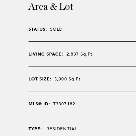
Area & Lot
STATUS:
SOLD
LIVING SPACE:
2,837
Sq.Ft.
LOT SIZE:
5,000
Sq.Ft.
MLS® ID:
T3307182
TYPE:
RESIDENTIAL