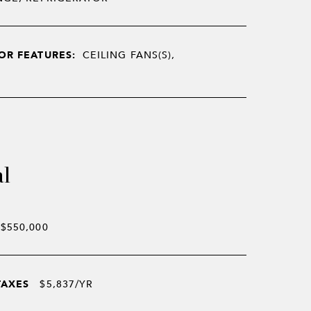
OR FEATURES:
CEILING FANS(S),
al
$550,000
TAXES
$5,837/YR