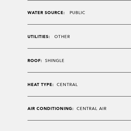
WATER SOURCE:
PUBLIC
UTILITIES:
OTHER
ROOF:
SHINGLE
HEAT TYPE:
CENTRAL
AIR CONDITIONING:
CENTRAL AIR