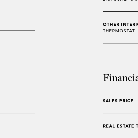
OTHER INTERI
THERMOSTAT
Financi
SALES PRICE
REAL ESTATE 