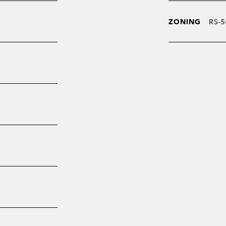
ZONING
RS-5