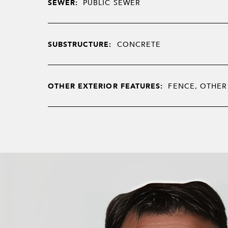
SEWER:
PUBLIC SEWER
SUBSTRUCTURE:
CONCRETE
OTHER EXTERIOR FEATURES:
FENCE, OTHER