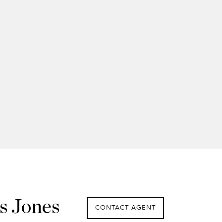
s Jones
CONTACT AGENT