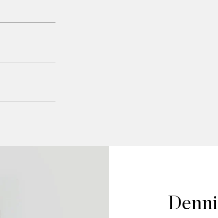
Denni