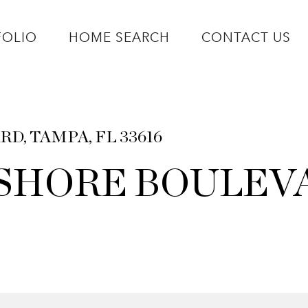
FOLIO
HOME SEARCH
CONTACT US
D, TAMPA, FL 33616
T SHORE BOULEV