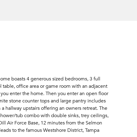
home boasts 4 generous sized bedrooms, 3 full
ol table, office area or game room with an adjacent
you enter the home. Then you enter an open floor
nite stone counter tops and large pantry includes
 a hallway upstairs offering an owners retreat. The
hower/tub combo with double sinks, trey ceilings,
acDill Air Force Base, 12 minutes from the Selmon
eads to the famous Westshore District, Tampa