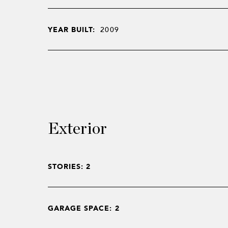
YEAR BUILT:
2009
Exterior
STORIES: 2
GARAGE SPACE: 2