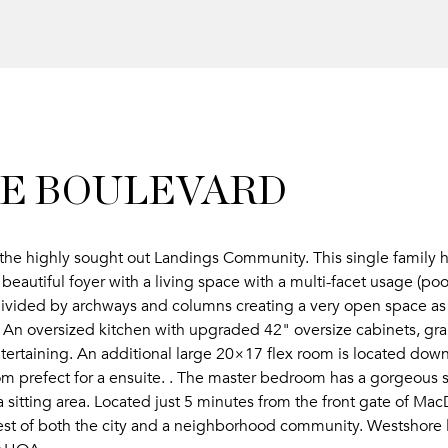
ORE BOULEVARD
 the highly sought out Landings Community. This single family 
eautiful foyer with a living space with a multi-facet usage (po
ivided by archways and columns creating a very open space as 
 An oversized kitchen with upgraded 42" oversize cabinets, gra
entertaining. An additional large 20×17 flex room is located down
m prefect for a ensuite. . The master bedroom has a gorgeous s
 a sitting area. Located just 5 minutes from the front gate of M
st of both the city and a neighborhood community. Westshore l