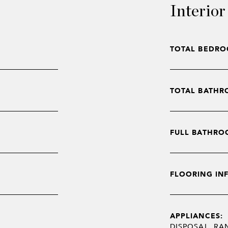
Interior
TOTAL BEDRO
TOTAL BATHR
FULL BATHRO
FLOORING IN
APPLIANCES:
DISPOSAL, RA