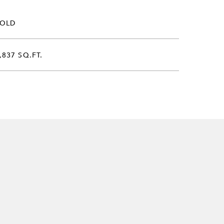
SOLD
,837 SQ.FT.