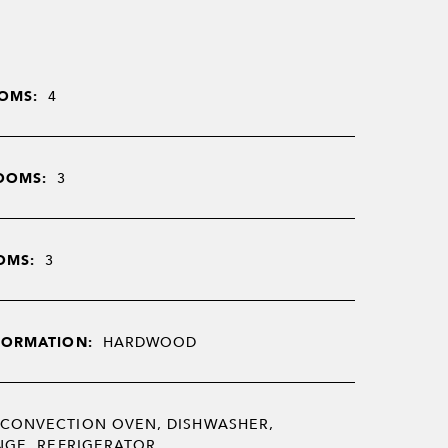
OMS:
4
OOMS:
3
OMS:
3
FORMATION:
HARDWOOD
CONVECTION OVEN, DISHWASHER,
NGE, REFRIGERATOR