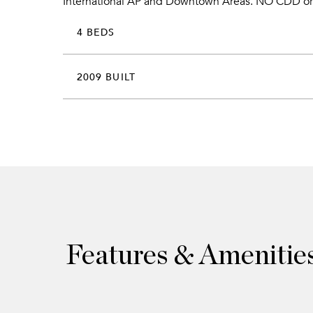
International AP and Downtown Areas. NO CDD o
4 BEDS
2009 BUILT
Features & Amenitie