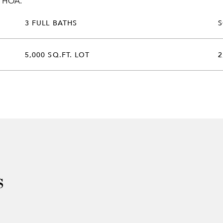
r HOA.
3 FULL BATHS
5,000 SQ.FT. LOT
2
s