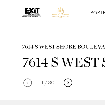
PORT
7614 S WEST SHORE BOULEVAR
7614 S WES
1
/
30