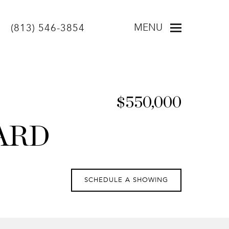
MENU
(813) 546-3854
$550,000
ARD
SCHEDULE A SHOWING