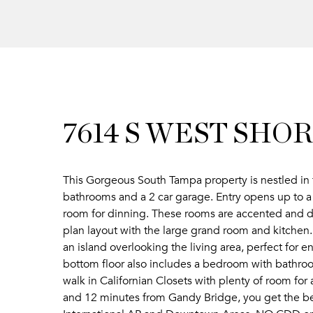
7614 S WEST SH
This Gorgeous South Tampa property is nestled in
bathrooms and a 2 car garage. Entry opens up to a b
room for dinning. These rooms are accented and d
plan layout with the large grand room and kitchen.
an island overlooking the living area, perfect for 
bottom floor also includes a bedroom with bathroo
walk in Californian Closets with plenty of room for
and 12 minutes from Gandy Bridge, you get the be